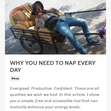
WHY YOU NEED TO NAP EVERY
DAY
Sleep
Energised. Productive. Confident. These are all
qualities we wish we had. In this article, I show
you a simple, free and accessible tool that can
instantly enhance your energy levels,