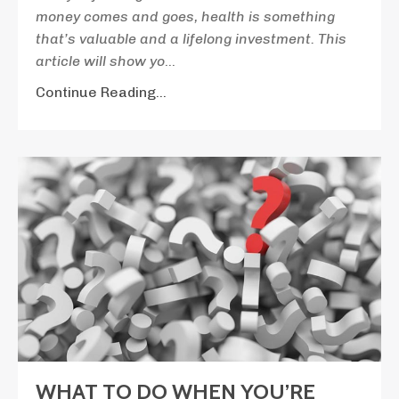
money comes and goes, health is something
that’s valuable and a lifelong investment. This
article will show yo
...
Continue Reading...
WHAT TO DO WHEN YOU’RE