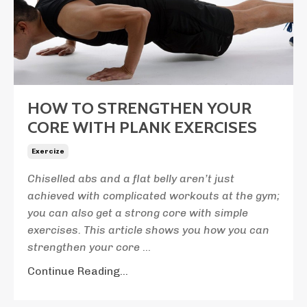
HOW TO STRENGTHEN YOUR
CORE WITH PLANK EXERCISES
Exercize
Chiselled abs and a flat belly aren’t just
achieved with complicated workouts at the gym;
you can also get a strong core with simple
exercises. This article shows you how you can
strengthen your core
...
Continue Reading...