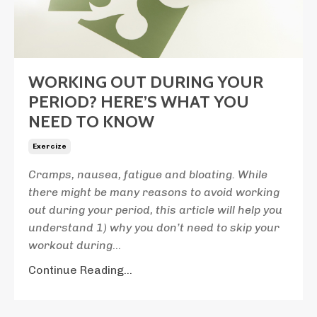
WORKING OUT DURING YOUR
PERIOD? HERE’S WHAT YOU
NEED TO KNOW
Exercize
Cramps, nausea, fatigue and bloating. While
there might be many reasons to avoid working
out during your period, this article will help you
understand 1) why you don’t need to skip your
workout during
...
Continue Reading...