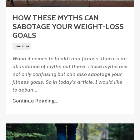
HOW THESE MYTHS CAN
SABOTAGE YOUR WEIGHT-LOSS
GOALS
Exercize
When
it comes to health and fitness, there is an
abundance of myths out there. These myths are
not only confusing but can also sabotage your
fitness goals. So in today’s article, I would like
to debun
...
Continue Reading...