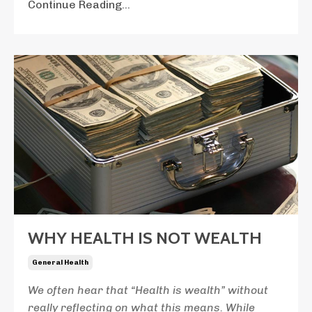
Continue Reading...
WHY HEALTH IS NOT WEALTH
General Health
We often hear that “Health is wealth” without
really reflecting on what this means. While