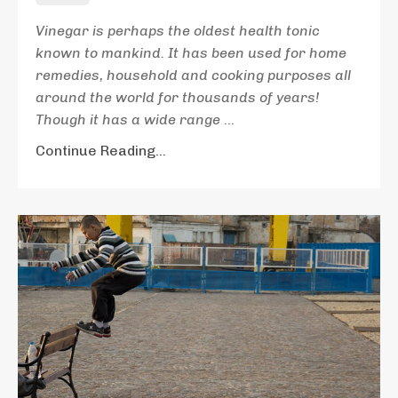
Vinegar is perhaps the oldest health tonic
known to mankind. It has been used for home
remedies, household and cooking purposes all
around the world for thousands of years!
Though it has a wide range
...
Continue Reading...