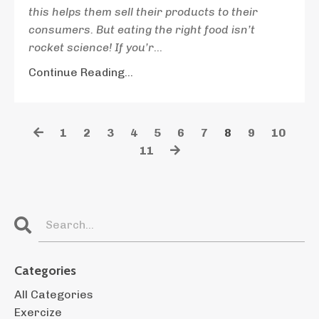
this helps them sell their products to their
consumers. But eating the right food isn’t
rocket science! If you’r
...
Continue Reading...
1
2
3
4
5
6
7
8
9
10
11
Categories
All Categories
Exercize