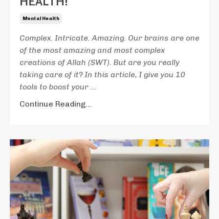
HEALTH!
Mental Health
Complex. Intricate. Amazing. Our brains are one
of the most amazing and most complex
creations of Allah (SWT). But are you really
taking care of it?
In this article, I give you 10
tools to boost your
...
Continue Reading...