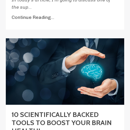
the sup
...
Continue Reading...
10 SCIENTIFICALLY BACKED
TOOLS TO BOOST YOUR BRAIN