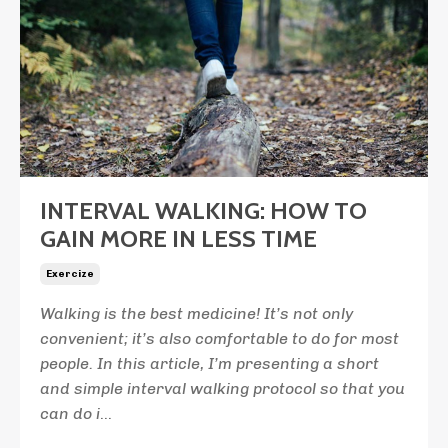
INTERVAL WALKING: HOW TO
GAIN MORE IN LESS TIME
Exercize
Walking is the best medicine! It’s not only
convenient; it’s also comfortable to do for most
people. In this article, I’m presenting a short
and simple interval walking protocol so that you
can do i
...