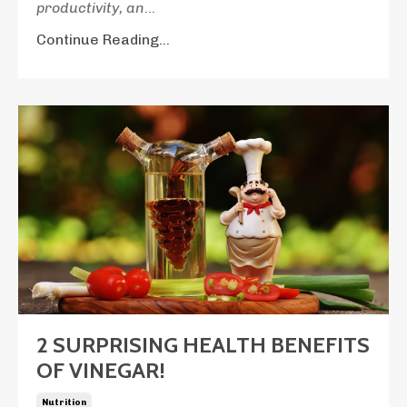
productivity, an
...
Continue Reading...
2 SURPRISING HEALTH BENEFITS
OF VINEGAR!
Nutrition