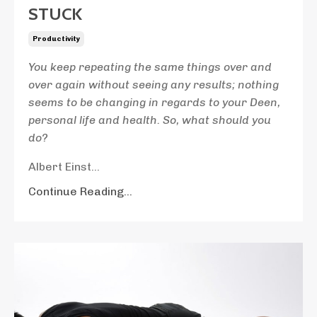
STUCK
Productivity
You keep repeating the same things over and
over again without seeing any results; nothing
seems to be changing in regards to your Deen,
personal life and health. So, what should you
do?
Albert Einst...
Continue Reading...