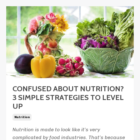
CONFUSED ABOUT NUTRITION?
3 SIMPLE STRATEGIES TO LEVEL
UP
Nutrition
Nutrition is made to look like it’s very
complicated by food industries. That’s because