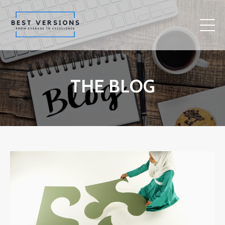
THE BLOG