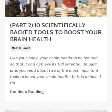
(PART 2) 10 SCIENTIFICALLY
BACKED TOOLS TO BOOST YOUR
BRAIN HEALTH
Mental Health
Like your body, your brain needs to be trained
so that it can achieve its full potential. In
part
one
, you read about two of the most important
tools to boost your brain health. In this article, I
tal
...
Continue Reading...