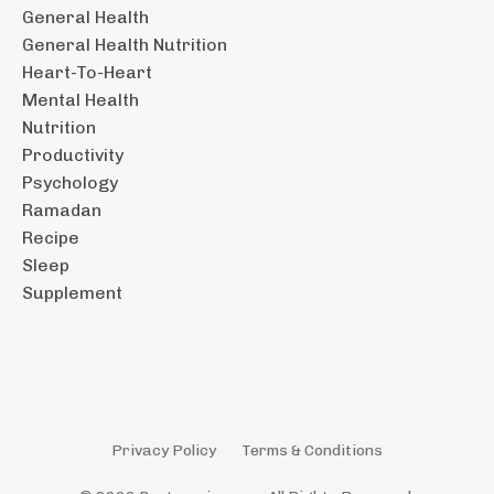
General Health
General Health Nutrition
Heart-To-Heart
Mental Health
Nutrition
Productivity
Psychology
Ramadan
Recipe
Sleep
Supplement
Privacy Policy
Terms & Conditions