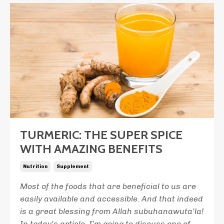
TURMERIC: THE SUPER SPICE
WITH AMAZING BENEFITS
Nutrition
Supplement
Most of the foods that are beneficial to us are
easily available and accessible. And that indeed
is a great blessing from Allah subuhanawuta’la!
In today’s article, I’m going to discuss one of