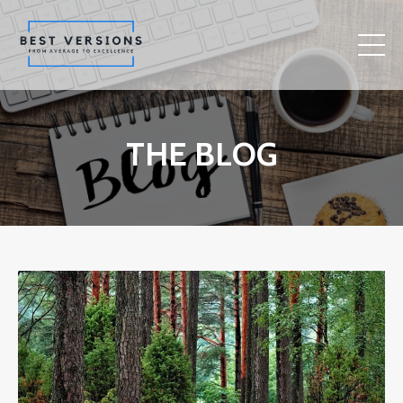
THE BLOG