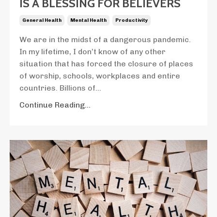
IS A BLESSING FOR BELIEVERS
General Health
Mental Health
Productivity
We are in the midst of a dangerous pandemic.
In my lifetime, I don’t know of any other
situation that has forced the closure of places
of worship, schools, workplaces and entire
countries. Billions of...
Continue Reading...