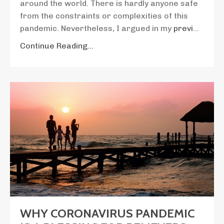
around the world. There is hardly anyone safe
from the constraints or complexities of this
pandemic. Nevertheless, I argued in my
previ
...
Continue Reading...
WHY CORONAVIRUS PANDEMIC