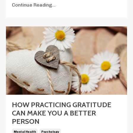
Continue Reading...
HOW PRACTICING GRATITUDE
CAN MAKE YOU A BETTER
PERSON
Mental Health
Psychology