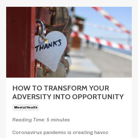
HOW TO TRANSFORM YOUR
ADVERSITY INTO OPPORTUNITY
Mental Health
Reading Time: 5 minutes
Coronavirus pandemic is creating havoc