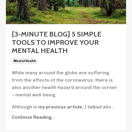
[3-MINUTE BLOG] 5 SIMPLE
TOOLS TO IMPROVE YOUR
MENTAL HEALTH
Mental Health
While many around the globe are suffering
from the effects of the coronavirus, there is
also another health-hazard around the corner
– mental well-being.
Although in
my previous article
, I talked abo...
Continue Reading...