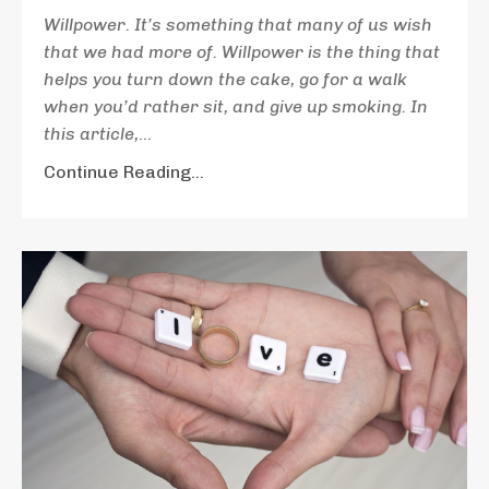
Willpower. It’s something that many of us wish
that we had more of. Willpower is the thing that
helps you turn down the cake, go for a walk
when you’d rather sit, and give up smoking. In
this article,
...
Continue Reading...