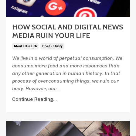
HOW SOCIAL AND DIGITAL NEWS
MEDIA RUIN YOUR LIFE
Mental Health
Productivity
We live in a world of perpetual consumption. We
consume more food and more resources than
any other generation in human history. In that
process of overconsuming things, we ruin our
body. However, our
...
Continue Reading...