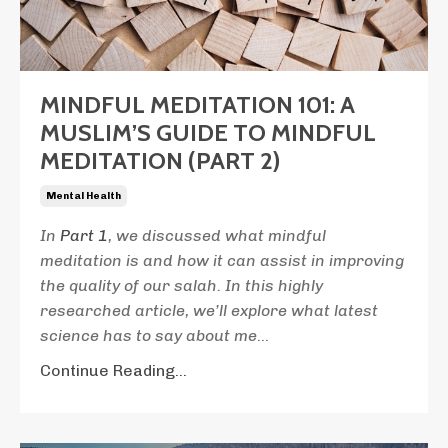
MINDFUL MEDITATION 101: A
MUSLIM’S GUIDE TO MINDFUL
MEDITATION (PART 2)
Mental Health
In
Part 1
, we discussed what mindful
meditation is and how it can assist in improving
the quality of our salah. In this highly
researched article, we’ll explore what latest
science has to say about me
...
Continue Reading...