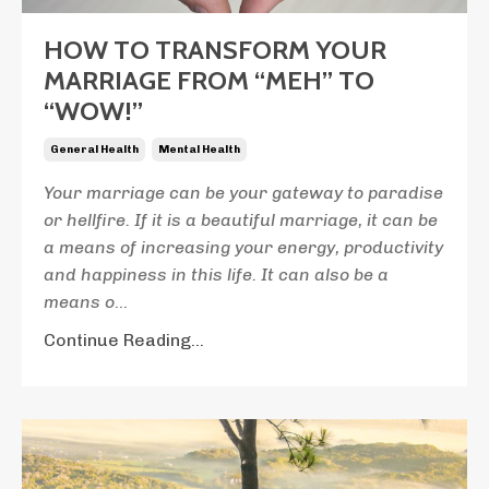
HOW TO TRANSFORM YOUR
MARRIAGE FROM “MEH” TO
“WOW!”
General Health
Mental Health
Your marriage can be your gateway to paradise
or hellfire. If it is a beautiful marriage, it can be
a means of increasing your energy, productivity
and happiness in this life. It can also be a
means o
...
Continue Reading...