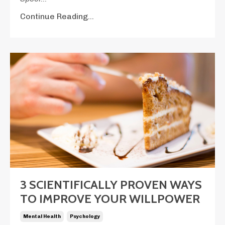
Continue Reading...
3 SCIENTIFICALLY PROVEN WAYS
TO IMPROVE YOUR WILLPOWER
Mental Health
Psychology