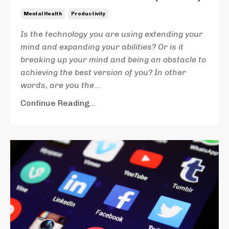
Mental Health
Productivity
Is the technology you are using extending your
mind and expanding your abilities? Or is it
breaking up your mind and being an obstacle to
achieving the best version of you? In other
words, are you the
...
Continue Reading...