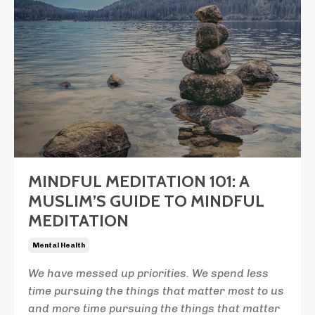
MINDFUL MEDITATION 101: A
MUSLIM’S GUIDE TO MINDFUL
MEDITATION
Mental Health
We have messed up priorities. We spend less
time pursuing the things that matter most to us
and more time pursuing the things that matter