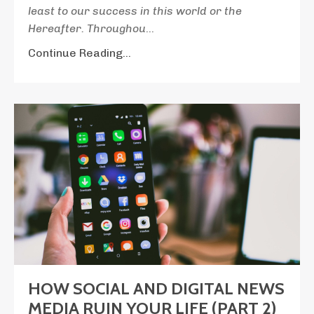
least to our success in this world or the
Hereafter. Throughou
...
Continue Reading...
HOW SOCIAL AND DIGITAL NEWS
MEDIA RUIN YOUR LIFE (PART 2)