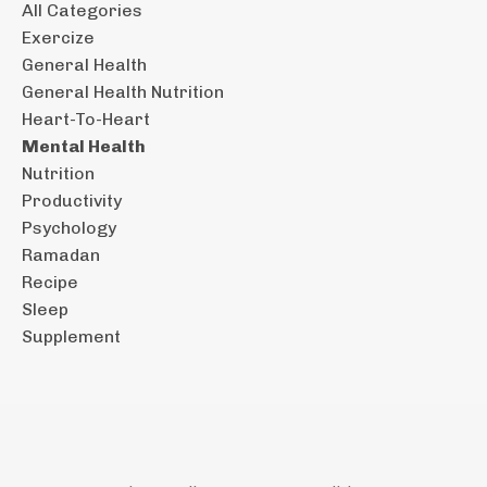
All Categories
Exercize
General Health
General Health Nutrition
Heart-To-Heart
Mental Health
Nutrition
Productivity
Psychology
Ramadan
Recipe
Sleep
Supplement