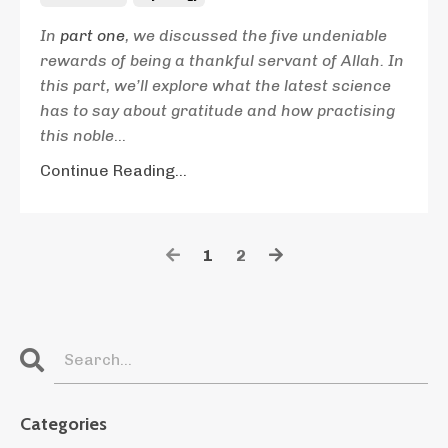
In
part one
, we discussed the five undeniable
rewards of being a thankful servant of Allah. In
this part, we’ll explore what the latest science
has to say about gratitude and how practising
this noble
...
Continue Reading...
1
2
Categories