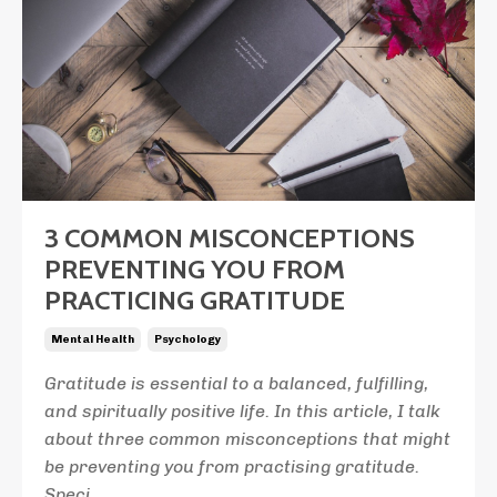
3 COMMON MISCONCEPTIONS
PREVENTING YOU FROM
PRACTICING GRATITUDE
Mental Health
Psychology
Gratitude is essential to a balanced, fulfilling,
and spiritually positive life. In this article, I talk
about three common misconceptions that might
be preventing you from practising gratitude.
Speci
...