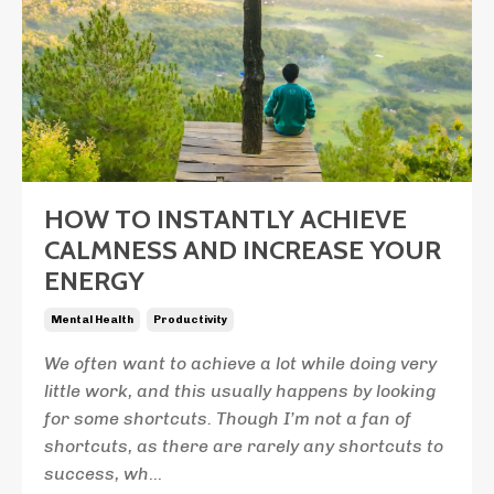
HOW TO INSTANTLY ACHIEVE
CALMNESS AND INCREASE YOUR
ENERGY
Mental Health
Productivity
We often want to achieve a lot while doing very
little work, and this usually happens by looking
for some shortcuts. Though I’m not a fan of
shortcuts, as there are rarely any shortcuts to
success, wh
...