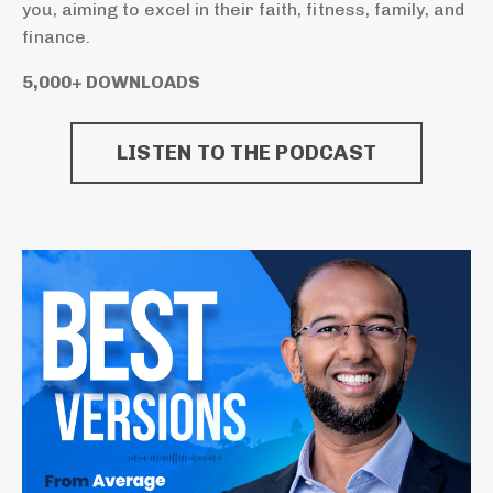
you, aiming to excel in their faith, fitness, family, and
finance.
5,000+ DOWNLOADS
LISTEN TO THE PODCAST