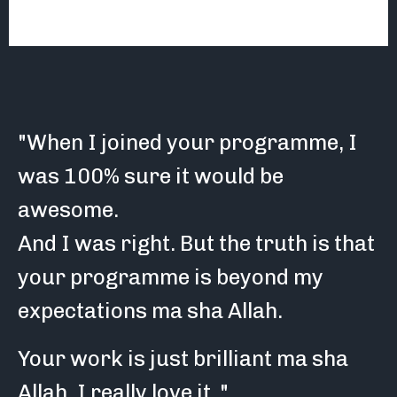
"When I joined your programme, I
was 100% sure it would be
awesome.
And I was right. But the truth is that
your programme is beyond my
expectations ma sha Allah.
Your work is just brilliant ma sha
Allah. I really love it.."