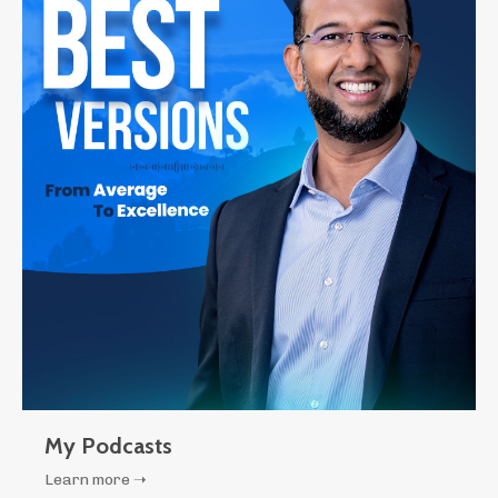
My Podcasts
Learn more ➝