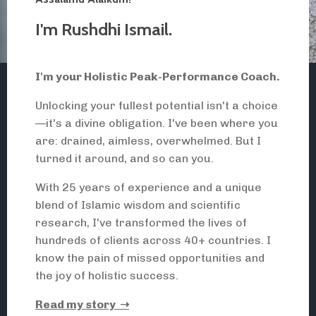
I'm
Rushdhi Ismail
.
I'm
your Holistic Peak-Performance Coach.
Unlocking your fullest potential isn't a choice
—it's a divine obligation. I've been where you
are: drained, aimless, overwhelmed. But I
turned it around, and so can you.
With 25 years of experience and a unique
blend of Islamic wisdom and scientific
research, I've transformed the lives of
hundreds of clients across 40+ countries. I
know the pain of missed opportunities and
the joy of holistic success.
Read my story ➝