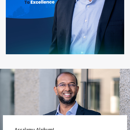
Assalamu Alaikum!