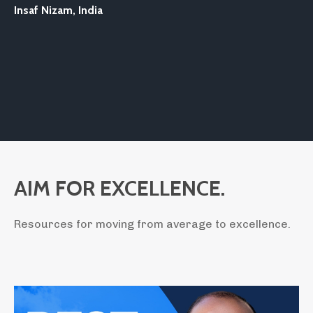
Insaf Nizam,
India
AIM FOR EXCELLENCE.
Resources for moving from average to excellence.