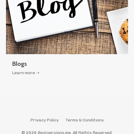
Blogs
Learn more ➝
Privacy Policy
Terms & Conditions
© 2026 Bestversions.me. All Rights Reserved.