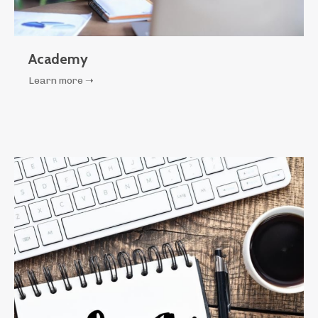
Academy
Learn more ➝