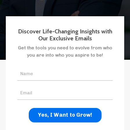
Discover Life-Changing Insights with
Our Exclusive Emails
Get the tools you need to evolve from who
you are into who you aspire to be!
Yes, I Want to Grow!