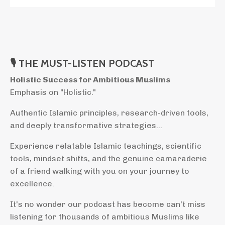
🎙 THE MUST-LISTEN PODCAST
Holistic Success for Ambitious Muslims
Emphasis on "Holistic."
Authentic Islamic principles, research-driven tools,
and deeply transformative strategies...
Experience relatable Islamic teachings, scientific
tools, mindset shifts, and the genuine camaraderie
of a friend walking with you on your journey to
excellence.
It's no wonder our podcast has become can't miss
listening for thousands of ambitious Muslims like