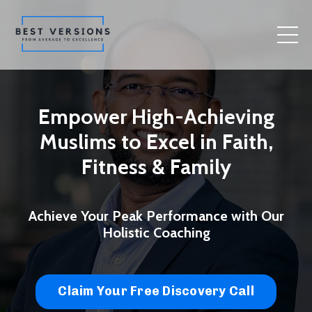
Empower High-Achieving
Muslims to Excel in Faith,
Fitness & Family
Achieve Your Peak Performance with Our
Holistic Coaching
Claim Your Free Discovery Call