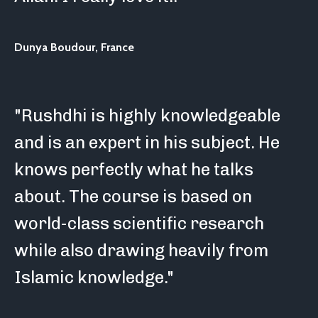
Dunya Boudour,
France
"Rushdhi is highly knowledgeable
and is an expert in his subject. He
knows perfectly what he talks
about. The course is based on
world-class scientific research
while also drawing heavily from
Islamic knowledge."