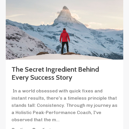
The Secret Ingredient Behind
Every Success Story
In a world obsessed with quick fixes and
instant results, there's a timeless principle that
stands tall: Consistency. Through my journey as
a Holistic Peak-Performance Coach, I've
observed that the m
...