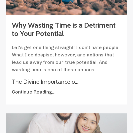
Why Wasting Time is a Detriment
to Your Potential
Let's get one thing straight: I don't hate people.
What I do despise, however, are actions that
lead us away from our true potential. And
wasting time is one of those actions.
The Divine Importance o
...
Continue Reading...