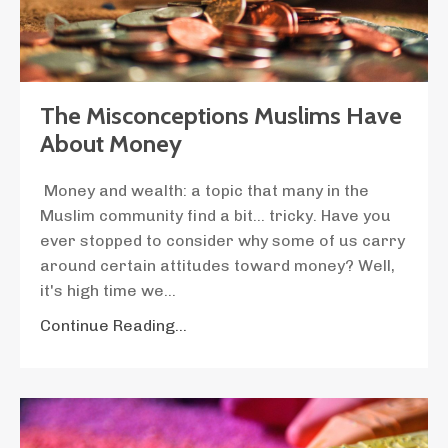
The Misconceptions Muslims Have
About Money
Money and wealth: a topic that many in the
Muslim community find a bit... tricky. Have you
ever stopped to consider why some of us carry
around certain attitudes toward money? Well,
it's high time we
...
Continue Reading...