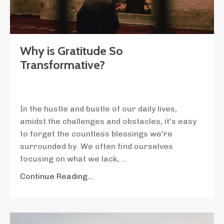
Why is Gratitude So
Transformative?
In the hustle and bustle of our daily lives,
amidst the challenges and obstacles, it's easy
to forget the countless blessings we're
surrounded by. We often find ourselves
focusing on what we lack,
...
Continue Reading...