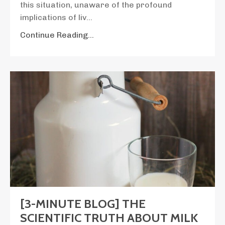
this situation, unaware of the profound
implications of liv
...
Continue Reading...
[3-MINUTE BLOG] THE
SCIENTIFIC TRUTH ABOUT MILK