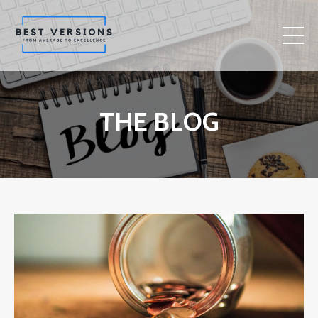
THE BLOG