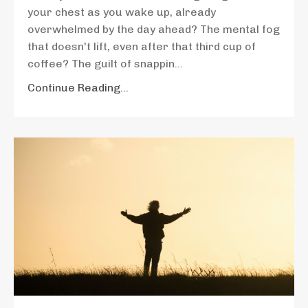
your chest as you wake up, already
overwhelmed by the day ahead? The mental fog
that doesn't lift, even after that third cup of
coffee? The guilt of snappin
...
Continue Reading...