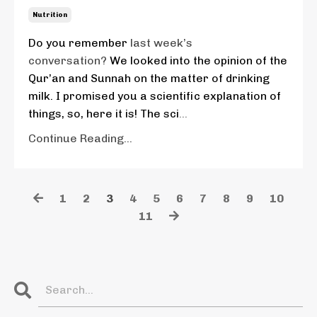
Nutrition
Do you remember
last week’s
conversation?
We looked into the opinion of the
Qur’an and Sunnah on the matter of drinking
milk. I promised you a scientific explanation of
things, so, here it is! The sci
...
Continue Reading...
1
2
3
4
5
6
7
8
9
10
11