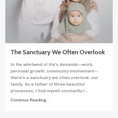
The Sanctuary We Often Overlook
In the whirlwind of life's demands—work,
personal growth, community involvement—
there's a sanctuary we often overlook: our
family. As a father of three beautiful
princesses, I find myself constantly r
...
Continue Reading...