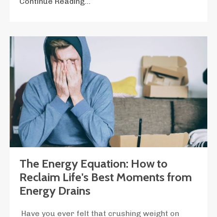
Continue Reading...
The Energy Equation: How to
Reclaim Life's Best Moments from
Energy Drains
Have you ever felt that crushing weight on