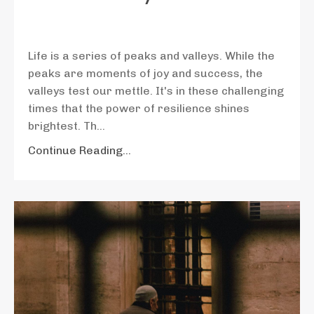
Life is a series of peaks and valleys. While the
peaks are moments of joy and success, the
valleys test our mettle. It's in these challenging
times that the power of resilience shines
brightest. Th
...
Continue Reading...