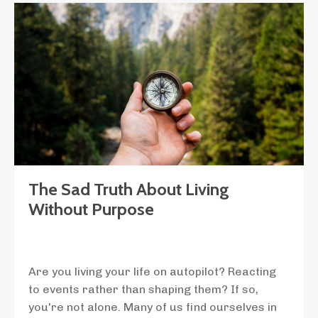
The Sad Truth About Living
Without Purpose
Are you living your life on autopilot? Reacting
to events rather than shaping them? If so,
you're not alone. Many of us find ourselves in