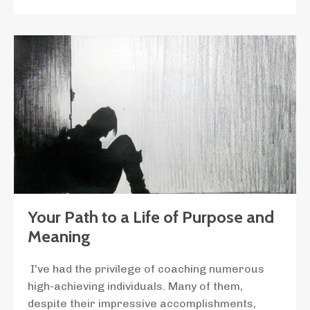
Your Path to a Life of Purpose and
Meaning
I've had the privilege of coaching numerous
high-achieving individuals. Many of them,
despite their impressive accomplishments,