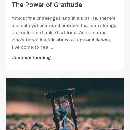
The Power of Gratitude
Amidst the challenges and trials of life, there's
a simple yet profound emotion that can change
our entire outlook: Gratitude. As someone
who's faced his fair share of ups and downs,
I've come to real...
Continue Reading...