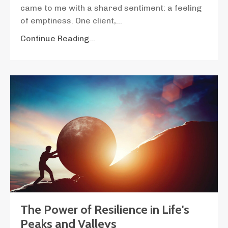
came to me with a shared sentiment: a feeling
of emptiness. One client,
...
Continue Reading...
The Power of Resilience in Life's
Peaks and Valleys