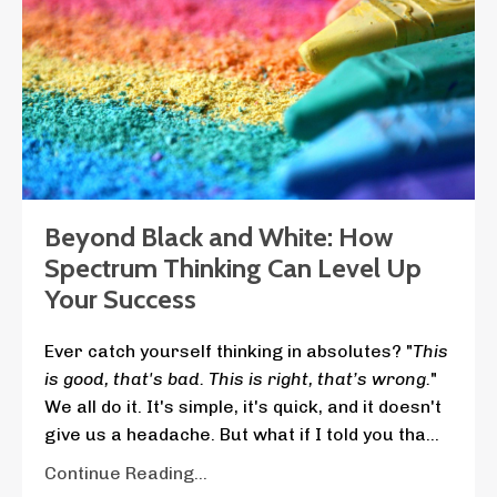
Beyond Black and White: How
Spectrum Thinking Can Level Up
Your Success
Ever catch yourself thinking in absolutes? "
This
is good, that's bad. This is right, that’s wrong.
"
We all do it. It's simple, it's quick, and it doesn't
give us a headache. But what if I told you tha
...
Continue Reading...