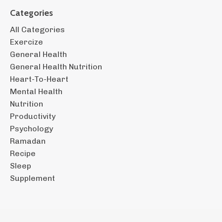
Categories
All Categories
Exercize
General Health
General Health Nutrition
Heart-To-Heart
Mental Health
Nutrition
Productivity
Psychology
Ramadan
Recipe
Sleep
Supplement