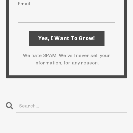
Email
We hate SPAM. We will never sell your
information, for any reason.