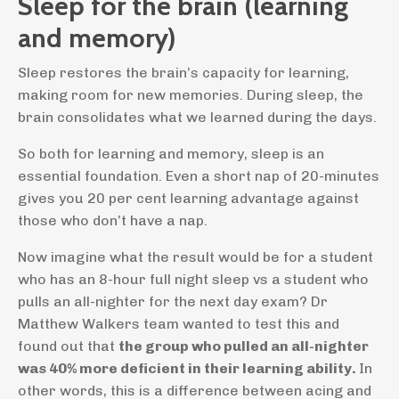
Sleep for the brain (learning
and memory)
Sleep restores the brain’s capacity for learning,
making room for new memories. During sleep, the
brain consolidates what we learned during the days.
So both for learning and memory, sleep is an
essential foundation. Even a short nap of 20-minutes
gives you 20 per cent learning advantage against
those who don’t have a nap.
Now imagine what the result would be for a student
who has an 8-hour full night sleep vs a student who
pulls an all-nighter for the next day exam? Dr
Matthew Walkers team wanted to test this and
found out that
the group who pulled an all-nighter
was 40% more deficient in their learning ability.
In
other words, this is a difference between acing and