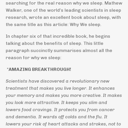
searching for the real reason why we sleep. Mathew
Walker, one of the world’s leading scientists in sleep
research, wrote an excellent book about sleep, with
the same title as this article: Why We sleep.
In chapter six of that incredible book, he begins
talking about the benefits of sleep. This little
paragraph succinctly summarises almost all the
reason for why we sleep:
“
AMAZING BREAKTHROUGH!
Scientists have discovered a revolutionary new
treatment that makes you live longer. It enhances
your memory and makes you more creative. It makes
you look more attractive. It keeps you slim and
lowers food cravings. It protects you from cancer
and dementia. It wards off colds and the flu. It
lowers your risk of heart attacks and strokes, not to