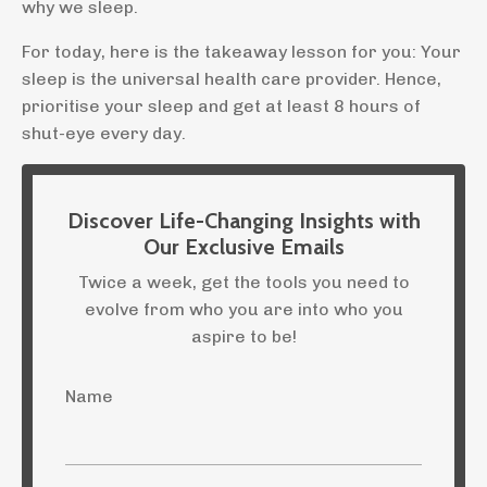
why we sleep.
For today, here is the takeaway lesson for you: Your
sleep is the universal health care provider. Hence,
prioritise your sleep and get at least 8 hours of
shut-eye every day.
Discover Life-Changing Insights with
Our Exclusive Emails
Twice a week, get the tools you need to
evolve from who you are into who you
aspire to be!
Name