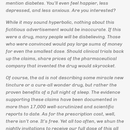
mention diabetes. You’ll even feel happier, less
depressed, and less anxious. Are you interested?
While it may sound hyperbolic, nothing about this
fictitious advertisement would be inaccurate. If this
were a drug, many people will be disbelieving. Those
who were convinced would pay large sums of money
for even the smallest dose. Should clinical trials back
up the claims, share prices of the pharmaceutical
company that invented the drug would skyrocket.
Of course, the ad is not describing some miracle new
tincture or a cure-all wonder drug, but rather the
proven benefits of a full night of sleep. The evidence
supporting these claims have been documented in
more than 17,000 well-scrutinized and scientific
reports to date. As for the prescription cost, well,
there isn’t one. It’s free. Yet all too often, we shun the
nightly invitations to receive our full dose of this all