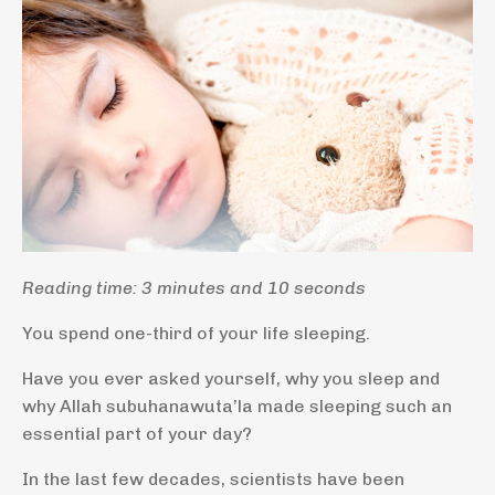
Reading time: 3 minutes and 10 seconds
You spend one-third of your life sleeping.
Have you ever asked yourself, why you sleep and
why Allah subuhanawuta’la made sleeping such an
essential part of your day?
In the last few decades, scientists have been