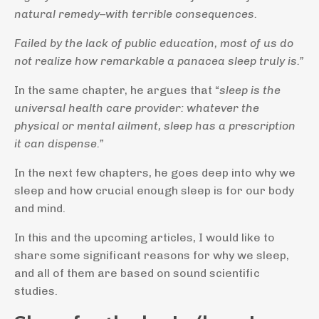
natural remedy–with terrible consequences.
Failed by the lack of public education, most of us do
not realize how remarkable a panacea sleep truly is.”
In the same chapter, he argues that “
sleep is the
universal health care provider: whatever the
physical or mental ailment, sleep has a prescription
it can dispense.”
In the next few chapters, he goes deep into why we
sleep and how crucial enough sleep is for our body
and mind.
In this and the upcoming articles, I would like to
share some significant reasons for why we sleep,
and all of them are based on sound scientific
studies.