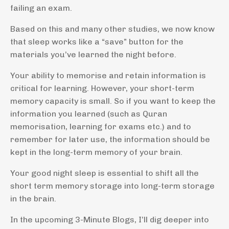
failing an exam.
Based on this and many other studies, we now know
that sleep works like a “save” button for the
materials you’ve learned the night before.
Your ability to memorise and retain information is
critical for learning. However, your short-term
memory capacity is small. So if you want to keep the
information you learned (such as Quran
memorisation, learning for exams etc.) and to
remember for later use, the information should be
kept in the long-term memory of your brain.
Your good night sleep is essential to shift all the
short term memory storage into long-term storage
in the brain.
In the upcoming 3-Minute Blogs, I’ll dig deeper into