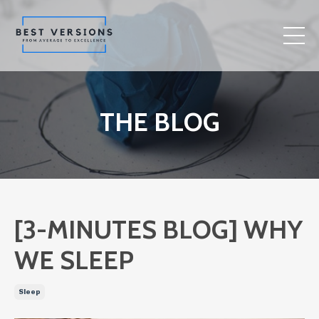
THE BLOG
[3-MINUTES BLOG] WHY
WE SLEEP
Sleep