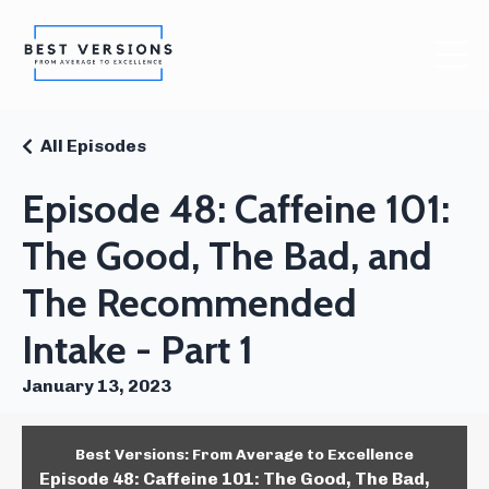
All Episodes
Episode 48: Caffeine 101:
The Good, The Bad, and
The Recommended
Intake - Part 1
January 13, 2023