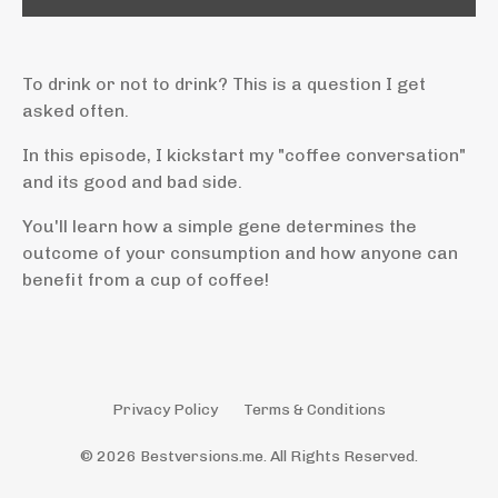
To drink or not to drink? This is a question I get
asked often.
In this episode, I kickstart my "coffee conversation"
and its good and bad side.
You'll learn how a simple gene determines the
outcome of your consumption and how anyone can
benefit from a cup of coffee!
Privacy Policy
Terms & Conditions
© 2026 Bestversions.me. All Rights Reserved.