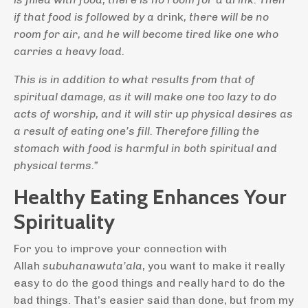
if that food is followed by a
drink
, there will be no
room for air, and he will become tired like one who
carries a heavy load.
This is in addition to what results from that of
spiritual damage, as it will make one too lazy to do
acts of worship, and it will stir up physical desires as
a result of eating one’s fill. Therefore filling the
stomach with food is harmful in both spiritual and
physical terms.”
Healthy Eating Enhances Your
Spirituality
For you to improve your connection with
Allah
subuhanawuta’ala
, you want to make it really
easy to do the good things and really hard to do the
bad things. That’s easier said than done, but from my