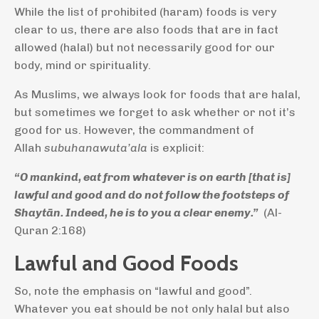
While the list of prohibited (haram) foods is very
clear to us, there are also foods that are in fact
allowed (halal) but not necessarily good for our
body, mind or spirituality.
As Muslims, we always look for foods that are halal,
but sometimes we forget to ask whether or not it’s
good for us. However, the commandment of
Allah
subuhanawuta’ala
is explicit:
“O mankind, eat from whatever is on earth [that is]
lawful and good and do not follow the footsteps of
Shaytān. Indeed, he is to you a clear enemy.”
(Al-
Quran 2:168)
Lawful and Good Foods
So, note the emphasis on “lawful and good”.
Whatever you eat should be not only halal but also