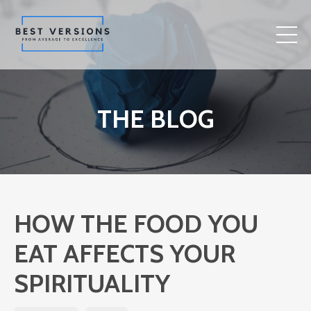
THE BLOG
HOW THE FOOD YOU
EAT AFFECTS YOUR
SPIRITUALITY