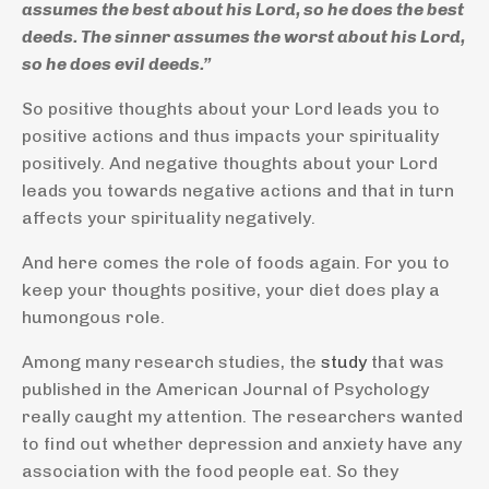
assumes the best about his Lord, so he does the best
deeds. The sinner assumes the worst about his Lord,
so he does evil deeds.”
So positive thoughts about your Lord leads you to
positive actions and thus impacts your spirituality
positively. And negative thoughts about your Lord
leads you towards negative actions and that in turn
affects your spirituality negatively.
And here comes the role of foods again. For you to
keep your thoughts positive, your diet does play a
humongous role.
Among many research studies, the
study
that was
published in the American Journal of Psychology
really caught my attention. The researchers wanted
to find out whether depression and anxiety have any
association with the food people eat. So they