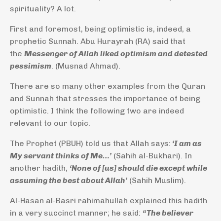
spirituality? A lot.
First and foremost, being optimistic is, indeed, a
prophetic Sunnah. Abu Hurayrah (RA) said that
the
Messenger of Allah liked optimism and detested
pessimism
. (Musnad Ahmad).
There are so many other examples from the Quran
and Sunnah that stresses the importance of being
optimistic. I think the following two are indeed
relevant to our topic.
The Prophet (PBUH) told us that Allah says:
‘I am as
My servant thinks of Me…’
(Sahih al-Bukhari). In
another hadith,
‘None of [us] should die except while
assuming the best about Allah’
(Sahih Muslim).
Al-Hasan al-Basri rahimahullah explained this hadith
in a very succinct manner; he said:
“The believer