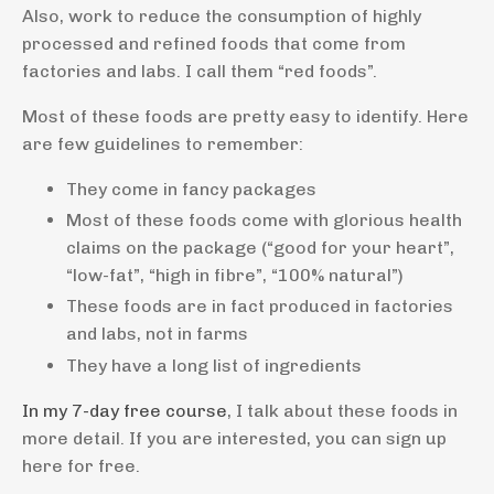
Also, work to reduce the consumption of highly
processed and refined foods that come from
factories and labs. I call them “red foods”.
Most of these foods are pretty easy to identify. Here
are few guidelines to remember:
They come in fancy packages
Most of these foods come with glorious health
claims on the package (“good for your heart”,
“low-fat”, “high in fibre”, “100% natural”)
These foods are in fact produced in factories
and labs, not in farms
They have a long list of ingredients
In my 7-day free course
, I talk about these foods in
more detail. If you are interested, you can sign up
here for free.