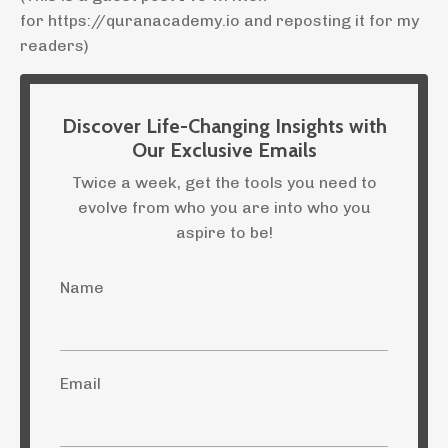
for https://quranacademy.io and reposting it for my
readers)
Discover Life-Changing Insights with
Our Exclusive Emails
Twice a week, get the tools you need to
evolve from who you are into who you
aspire to be!
Name
Email