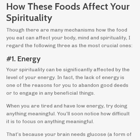
How These Foods Affect Your
Spirituality
Though there are many mechanisms how the food
you eat can affect your body, mind and spirituality, I
regard the following three as the most crucial ones:
#1. Energy
Your spirituality can be significantly affected by the
level of your energy. In fact, the lack of energy is
one of the reasons for you to abandon good deeds
or to engage in any beneficial things.
When you are tired and have low energy, try doing
anything meaningful. You’ll soon notice how difficult
it is to focus on anything meaningful.
That’s because your brain needs glucose (a form of