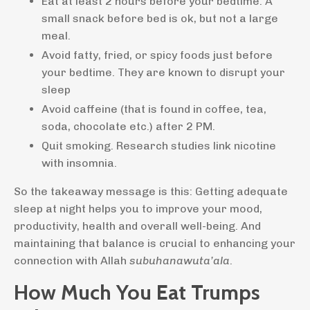
Eat at least 2 hours before your bedtime. A
small snack before bed is ok, but not a large
meal.
Avoid fatty, fried, or spicy foods just before
your bedtime. They are known to disrupt your
sleep
Avoid caffeine (that is found in coffee, tea,
soda, chocolate etc.) after 2 PM.
Quit smoking. Research studies link nicotine
with insomnia.
So the takeaway message is this: Getting adequate
sleep at night helps you to improve your mood,
productivity, health and overall well-being. And
maintaining that balance is crucial to enhancing your
connection with Allah
subuhanawuta’ala
.
How Much You Eat Trumps