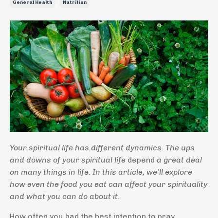
General Health
Nutrition
Your spiritual life has different dynamics. The ups
and downs of your spiritual life
depend
a great deal
on many things in life. In this article, we’ll explore
how even the food you eat can affect your spirituality
and what you can do about it.
How often you had the best intention to pray