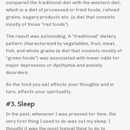
compared the traditional diet with the western diet,
which is a diet of processed or fried foods, refined
grains, sugary products etc. (a diet that consists
mostly of those “red foods”).
The result was astounding. A “traditional” dietary
pattern characterised by vegetables, fruit, meat,
fish, and whole grains (a diet that consists mostly of
“green foods”) was associated with lower odds for
major depression or dysthymia and anxiety
disorders.
So the food you eat affects your thoughts and in
turn, affects your spirituality.
#3. Sleep
In the past, whenever I was pressed for time, the
very first thing I used to do was cut my sleep. I
thought it was the most logical thing to do to