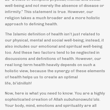
well-being and not merely the absence of disease or
infirmity.” This statement is true. However, our
religion takes a much broader and a more holistic
approach to defining health.
The Islamic definition of health isn’t just related to
our physical, mental and social well-being; instead, it
also includes our emotional and spiritual well-being
too. And these two factors tend to be neglected in
discussions and definitions of health. However, our
real long-term health heavily depends on such a
holistic view, because the synergy of these elements
of health helps us to create an optimal
life,
bi’idnillah
!
Now, here is what you need to know. You are a highly
sophisticated creation of Allah
subuhanawuta’ala
.
Your body, mind, emotions and spirituality are all