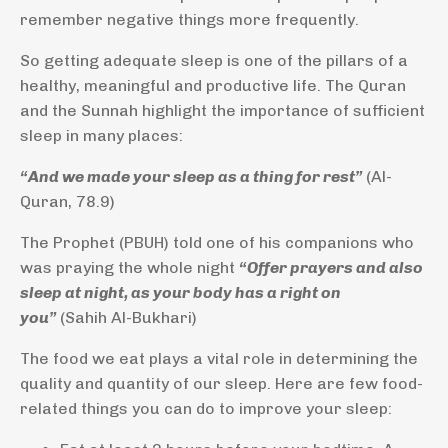
remember negative things more frequently.
So getting adequate sleep is one of the pillars of a
healthy, meaningful and productive life. The Quran
and the Sunnah highlight the importance of sufficient
sleep in many places:
“And we made your sleep as a thing for rest”
(Al-
Quran, 78.9)
The Prophet (PBUH) told one of his companions who
was praying the whole night
“Offer prayers and also
sleep at night, as your body has a right on
you”
(Sahih Al-Bukhari)
The food we eat plays a vital role in determining the
quality and quantity of our sleep. Here are few food-
related things you can do to improve your sleep: