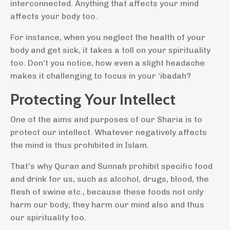
interconnected. Anything that affects your mind
affects your body too.
For instance, when you neglect the health of your
body and get sick, it takes a toll on your spirituality
too. Don’t you notice, how even a slight headache
makes it challenging to focus in your ‘ibadah?
Protecting Your Intellect
One of the aims and purposes of our Sharia is to
protect our intellect. Whatever negatively affects
the mind is thus prohibited in Islam.
That’s why Quran and Sunnah prohibit specific food
and drink for us, such as alcohol, drugs, blood, the
flesh of swine etc., because these foods not only
harm our body, they harm our mind also and thus
our spirituality too.