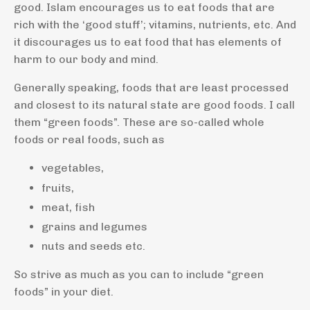
good. Islam encourages us to eat foods that are
rich with the ‘good stuff’; vitamins, nutrients, etc. And
it discourages us to eat food that has elements of
harm to our body and mind.
Generally speaking, foods that are least processed
and closest to its natural state are good foods. I call
them “green foods”. These are so-called whole
foods or real foods, such as
vegetables,
fruits,
meat, fish
grains and legumes
nuts and seeds etc.
So strive as much as you can to include “green
foods” in your diet.