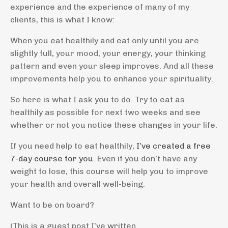
experience and the experience of many of my
clients, this is what I know:
When you eat healthily and eat only until you are
slightly full, your mood, your energy, your thinking
pattern and even your sleep improves. And all these
improvements help you to enhance your spirituality.
So here is what I ask you to do. Try to eat as
healthily as possible for next two weeks and see
whether or not you notice these changes in your life.
If you need help to eat healthily,
I’ve created a free
7-day course for you
. Even if you don’t have any
weight to lose, this course will help you to improve
your health and overall well-being.
Want to be on board?
(This is a guest post I’ve written