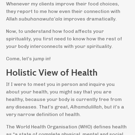
Whenever my clients improve their food choices,
they report to me how even their connection with
Allah
subuhanawuta’ala
improves dramatically.
Now, to understand how food affects your
spirituality, you first need to know how the rest of
your body interconnects with your spirituality.
Come, let’s jump in!
Holistic View of Health
If I were to meet you in person and inquire you
about your health, you might say that you are
healthy, because your body is currently free from
any diseases. That’s great,
Alhamdulillah
, but it’s a
very narrow definition of health.
The World Health Organisation (WHO) defines health
as “a state of complete physical, mental and social