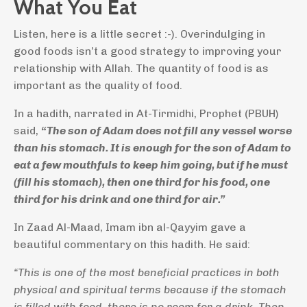
What You Eat
Listen, here is a little secret :-). Overindulging in
good foods isn’t a good strategy to improving your
relationship with Allah. The quantity of food is as
important as the quality of food.
In a hadith, narrated in At-Tirmidhi, Prophet (PBUH)
said,
“The son of Adam does not fill any vessel worse
than his stomach. It is enough for the son of Adam to
eat a few mouthfuls to keep him going, but if he must
(fill his stomach), then one third for his food, one
third for his drink and one third for air.”
In Zaad Al-Maad, Imam ibn al-Qayyim gave a
beautiful commentary on this hadith. He said:
“This is one of the most beneficial practices in both
physical and spiritual terms because if the stomach
is filled with food, there is no room for a drink. Then