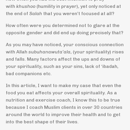
with
khushoo
(humility in prayer), yet only noticed at
the end of
Salah
that you weren’t focused at all?
How often were you determined not to glare at the
opposite gender and did end up doing precisely that?
As you may have noticed, your conscious connection
with Allah
subuhanawuta’ala
, (your spirituality) rises
and falls. Many factors affect the ups and downs of
your spirituality, such as your sins, lack of ‘ibadah,
bad companions etc.
In this article, I want to make my case that even the
food you eat affects your overall spirituality. As a
nutrition and exercise coach, I know this to be true
because I coach Muslim clients in over 30 countries
around the world to improve their health and to get
into the best shape of their lives.