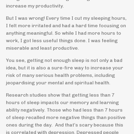
increase my productivity.
But I was wrong! Every time I cut my sleeping hours,
I felt more irritated and had a hard time focusing on
anything meaningful. So while I had more hours to
work, I got less useful things done. I was feeling
miserable and least productive.
You see, getting not enough sleep is not only a bad
idea, but it is also a sure-fire way to increase your
risk of many serious health problems, including
jeopardising your mental and spiritual health.
Research studies show that getting less than 7
hours of sleep impacts our memory and learning
ability negatively. Those who had less than 7 hours
of sleep recalled more negative things than positive
ones during the day. And that’s scary because this
is correlated with depression. Depressed people