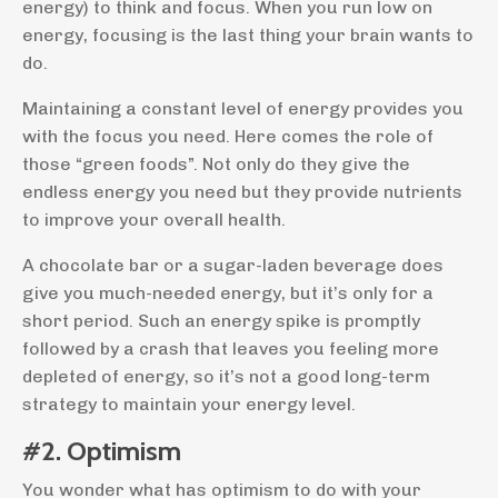
energy) to think and focus. When you run low on
energy, focusing is the last thing your brain wants to
do.
Maintaining a constant level of energy provides you
with the focus you need. Here comes the role of
those “green foods”. Not only do they give the
endless energy you need but they provide nutrients
to improve your overall health.
A chocolate bar or a sugar-laden beverage does
give you much-needed energy, but it’s only for a
short period. Such an energy spike is promptly
followed by a crash that leaves you feeling more
depleted of energy, so it’s not a good long-term
strategy to maintain your energy level.
#2. Optimism
You wonder what has optimism to do with your