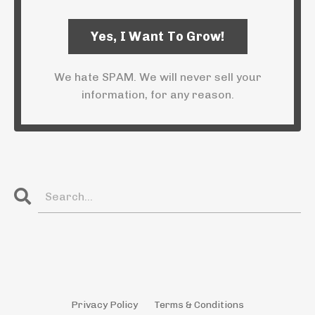
We hate SPAM. We will never sell your
information, for any reason.
Privacy Policy
Terms & Conditions